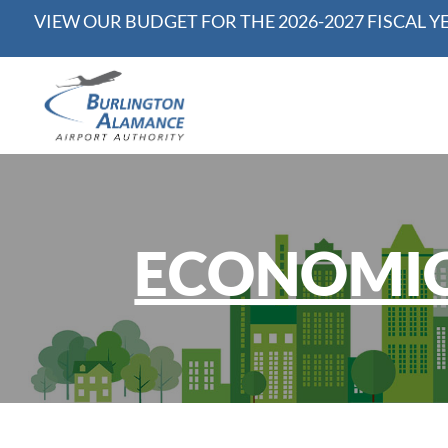
VIEW OUR BUDGET FOR THE 2026-2027 FISCAL Y
ECONOMIC