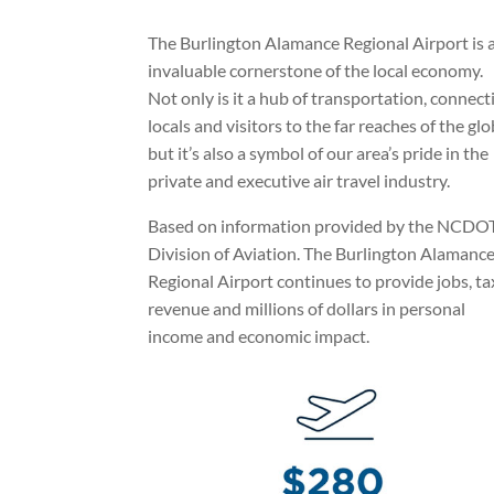
The Burlington Alamance Regional Airport is 
invaluable cornerstone of the local economy.
Not only is it a hub of transportation, connect
locals and visitors to the far reaches of the glo
but it’s also a symbol of our area’s pride in the
private and executive air travel industry.
Based on information provided by the NCDO
Division of Aviation. The Burlington Alamanc
Regional Airport continues to provide jobs, ta
revenue and millions of dollars in personal
income and economic impact.