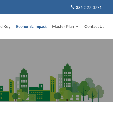
336-227-0771
rd Key
Economic Impact
Master Plan
Contact Us