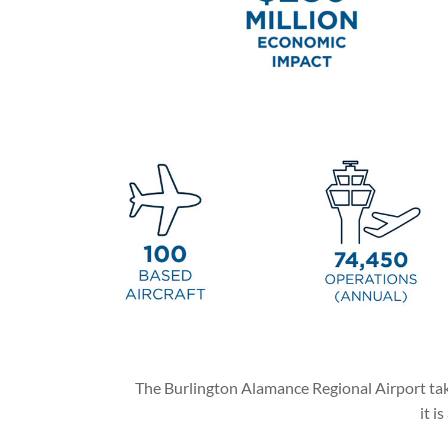
The Burlington Alamance Regional Airport takes
it i