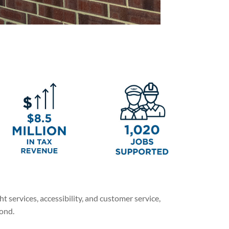
 services, accessibility, and customer service,
yond.