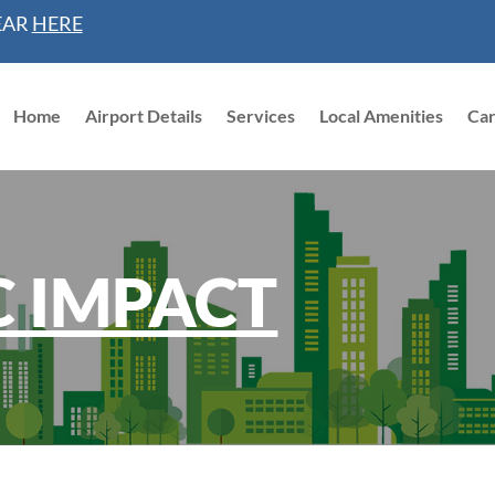
EAR
HERE
Home
Airport Details
Services
Local Amenities
Ca
 IMPACT