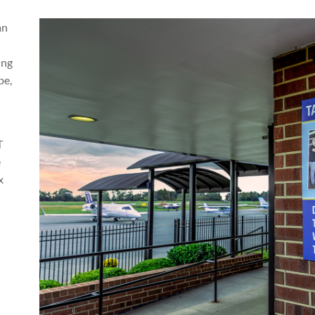
an
ing
be,
T
e
x