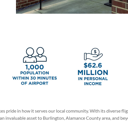
 pride in how it serves our local community. With its diverse flight
s an invaluable asset to Burlington, Alamance County area, and be