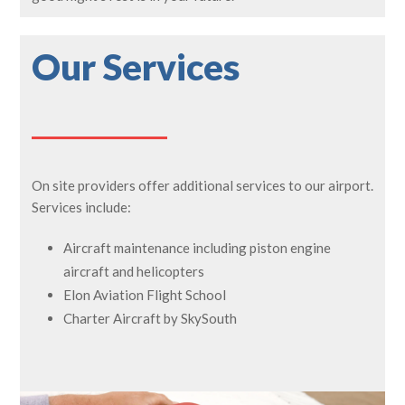
Our Services
On site providers offer additional services to our airport.
Services include:
Aircraft maintenance including piston engine
aircraft and helicopters
Elon Aviation Flight School
Charter Aircraft by SkySouth