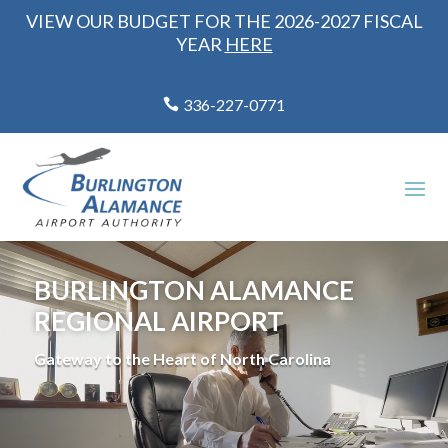
VIEW OUR BUDGET FOR THE 2026-2027 FISCAL
YEAR
HERE
336-227-0771
Video
Player
BURLINGTON ALAMANCE
REGIONAL AIRPORT
Gateway to the Heart of North Carolina