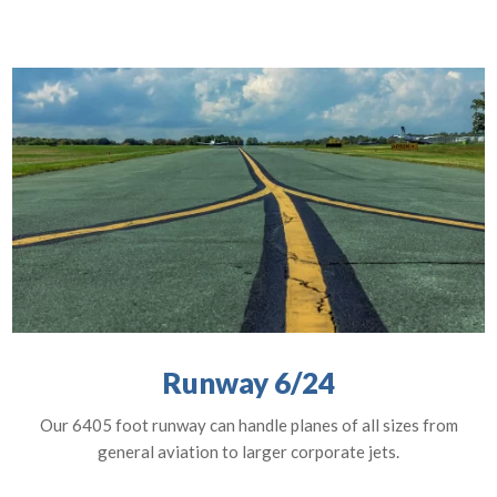
Runway 6/24
Our 6405 foot runway can handle planes of all sizes from
general aviation to larger corporate jets.