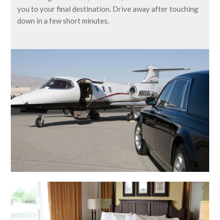
you to your final destination. Drive away after touching
down in a few short minutes.