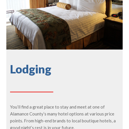
Lodging
You’ll find a great place to stay and meet at one of
Alamance County’s many hotel options at various price
points. From high-end brands to local boutique hotels, a
good night’s rest is in your future.