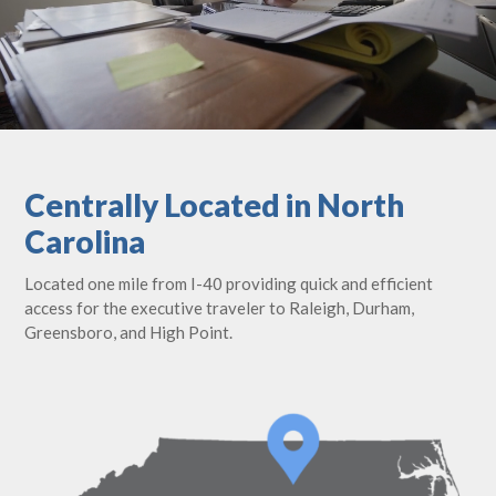
Centrally Located in North
Carolina
Located one mile from I-40 providing quick and efficient
access for the executive traveler to Raleigh, Durham,
Greensboro, and High Point.