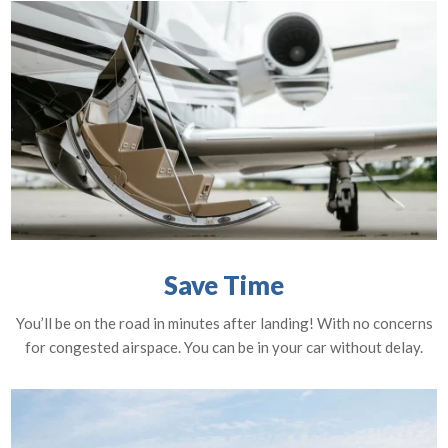
Save Time
You’ll be on the road in minutes after landing! With no concerns
for congested airspace. You can be in your car without delay.