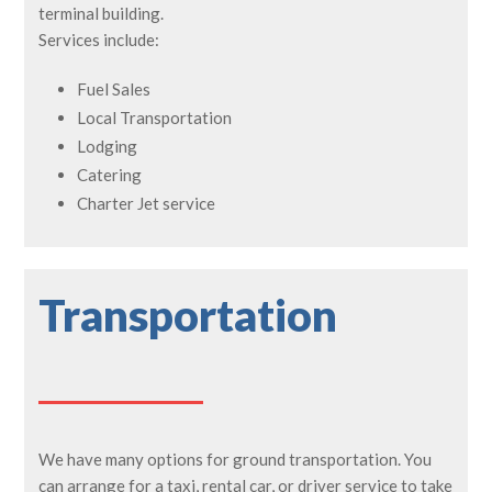
terminal building.
Services include:
Fuel Sales
Local Transportation
Lodging
Catering
Charter Jet service
Transportation
We have many options for ground transportation. You
can arrange for a taxi, rental car, or driver service to take