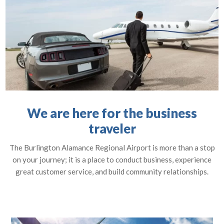
We are here for the business
traveler
The Burlington Alamance Regional Airport is more than a stop
on your journey; it is a place to conduct business, experience
great customer service, and build community relationships.