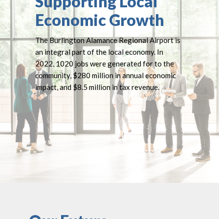
Supporting Local
Economic Growth
The Burlington Alamance Regional Airport is
an integral part of the local economy. In
2022, 1020 jobs were generated for to the
community, $280 million in annual economic
impact, and $8.5 million in tax revenue.