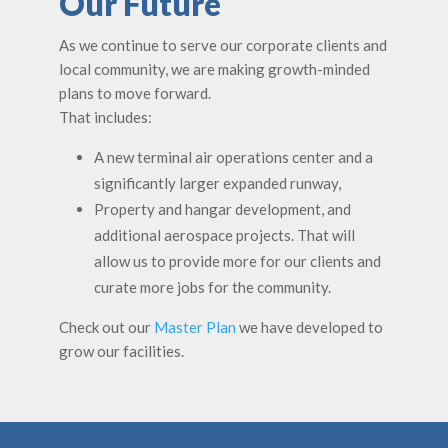
Our Future
As we continue to serve our corporate clients and
local community, we are making growth-minded
plans to move forward.
That includes:
A new terminal air operations center and a
significantly larger expanded runway,
Property and hangar development, and
additional aerospace projects. That will
allow us to provide more for our clients and
curate more jobs for the community.
Check out our
Master Plan
we have developed to
grow our facilities.