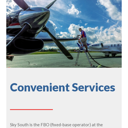
Convenient Services
Sky South is the FBO (fixed-base operator) at the