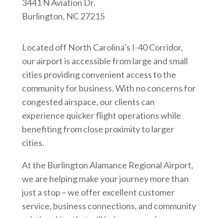
3441 N Aviation Dr.
Burlington, NC 27215
Located off North Carolina’s I-40 Corridor,
our airport is accessible from large and small
cities providing convenient access to the
community for business. With no concerns for
congested airspace, our clients can
experience quicker flight operations while
benefiting from close proximity to larger
cities.
At the Burlington Alamance Regional Airport,
we are helping make your journey more than
just a stop – we offer excellent customer
service, business connections, and community