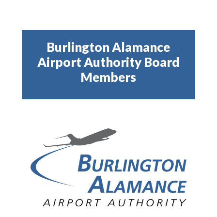
Burlington Alamance
Airport Authority Board
Members