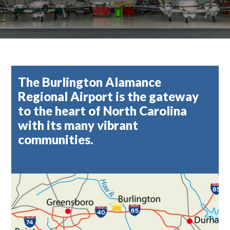
The Burlington Alamance
Regional Airport is the gateway
to the heart of North Carolina
with its many vibrant
communities.