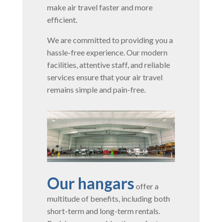
make air travel faster and more
efficient.
We are committed to providing you a
hassle-free experience. Our modern
facilities, attentive staff, and reliable
services ensure that your air travel
remains simple and pain-free.
Our hangars
offer a
multitude of benefits, including both
short-term and long-term rentals.