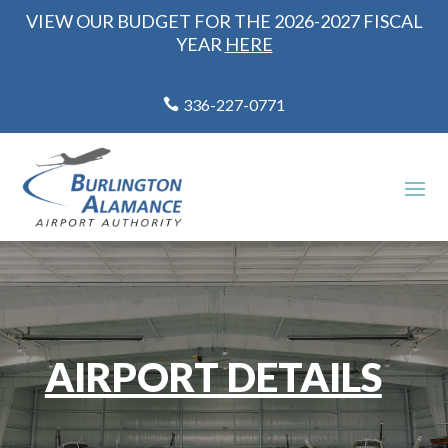
VIEW OUR BUDGET FOR THE 2026-2027 FISCAL
YEAR
HERE
336-227-0771
AIRPORT DETAILS