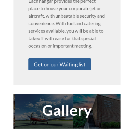
Each hangar provides the perfect
place to house your corporate jet or
aircraft, with unbeatable security and
convenience. With fuel and catering
services available, you will be able to
takeoff with ease for that special
occasion or important meeting.
Get on our Waiting list
Gallery