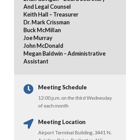
And Legal Counsel
Keith Hall – Treasurer
Dr. Mark Crissman
Buck McMillan
Joe Murray
John McDonald
Megan Baldwin – Administrative
Assistant
Meeting Schedule

12:00 p.m. on the third Wednesday
of each month
Meeting Location

Airport Terminal Building, 3441 N.