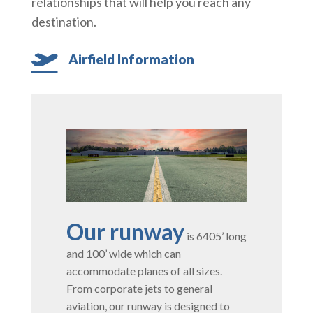
relationships that will help you reach any
destination.
Airfield Information

Our runway
is 6405’ long
and 100’ wide which can
accommodate planes of all sizes.
From corporate jets to general
aviation, our runway is designed to