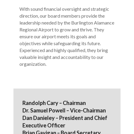
With sound financial oversight and strategic
direction, our board members provide the
leadership needed by the Burlington Alamance
Regional Airport to grow and thrive. They
ensure our airport meets its goals and
objectives while safeguarding its future.
Experienced and highly qualified, they bring
valuable insight and accountability to our
organization.
Randolph Cary – Chairman
Dr. Samuel Powell – Vice-Chairman
Dan Danieley – President and Chief
Executive Officer
Brian Gavigan – Board Secretary