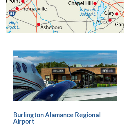
Burlington Alamance Regional
Airport